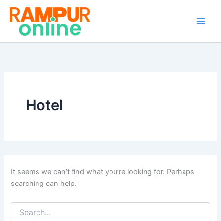
Search
Skip
for:
to
content
Hotel
It seems we can’t find what you’re looking for. Perhaps
searching can help.