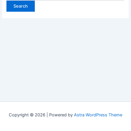
Copyright © 2026 | Powered by
Astra WordPress Theme