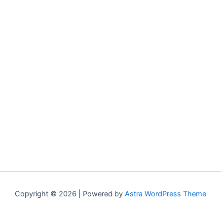
Copyright © 2026 | Powered by
Astra WordPress Theme