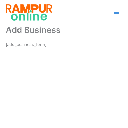
Skip
to
content
Add Business
[add_business_form]