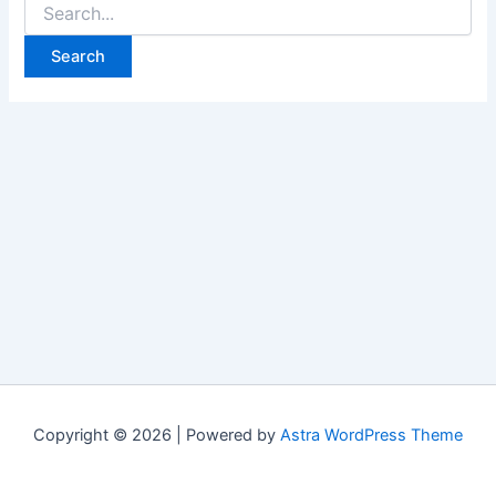
Copyright © 2026 | Powered by
Astra WordPress Theme