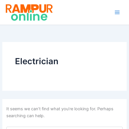
Search
Skip
for:
to
content
Electrician
It seems we can’t find what you’re looking for. Perhaps
searching can help.