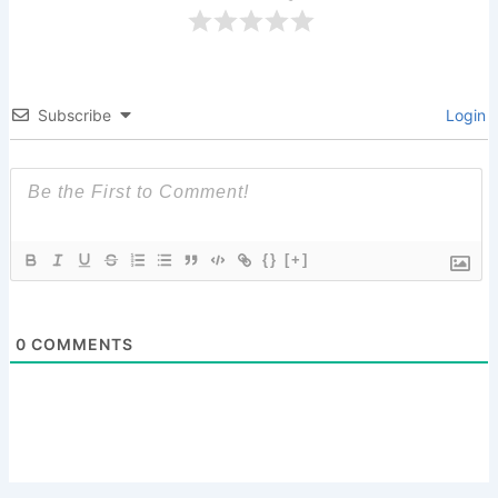
Subscribe
Login
{}
[+]
0
COMMENTS