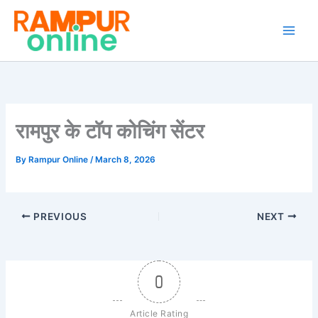
Skip
to
content
रामपुर के टॉप कोचिंग सेंटर
By
Rampur Online
/
March 8, 2026
PREVIOUS
NEXT
0
Article Rating